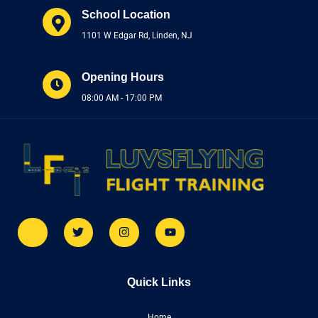
School Location
1101 W Edgar Rd, Linden, NJ
Opening Hours
08:00 AM - 17:00 PM
Quick Links
Home