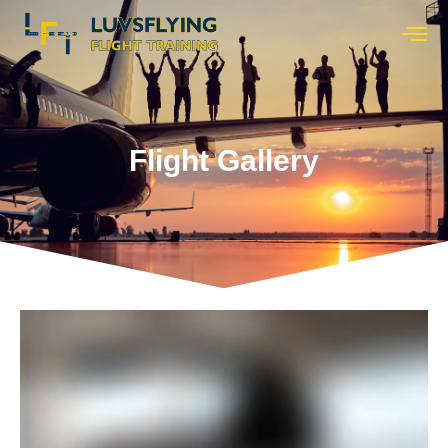
Flight Gallery