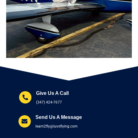
Give Us A Call
(347) 424-7677
Send Us A Message
learn2fly@luvsflying.com