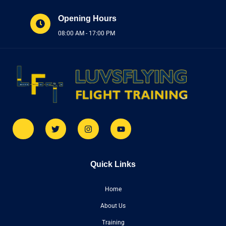
Opening Hours
08:00 AM - 17:00 PM
Quick Links
Home
About Us
Training