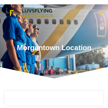
Morgantown Location