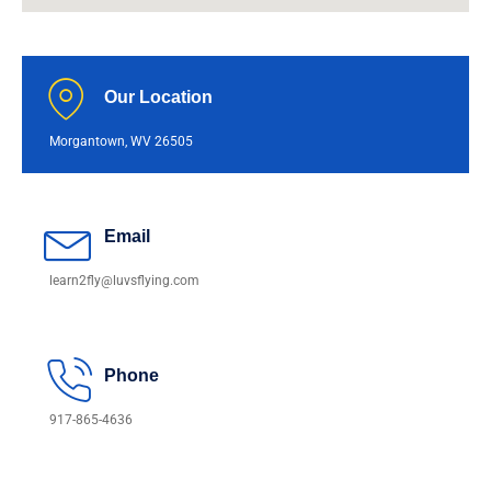
Our Location
Morgantown, WV 26505
Email
learn2fly@luvsflying.com
Phone
917-865-4636