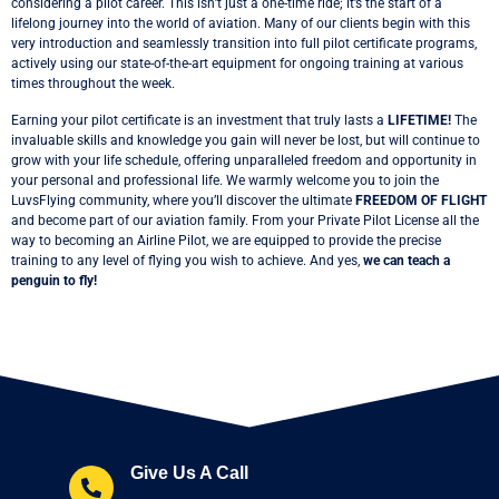
considering a pilot career. This isn’t just a one-time ride; it’s the start of a
lifelong journey into the world of aviation. Many of our clients begin with this
very introduction and seamlessly transition into full pilot certificate programs,
actively using our state-of-the-art equipment for ongoing training at various
times throughout the week.
Earning your pilot certificate is an investment that truly lasts a
LIFETIME!
The
invaluable skills and knowledge you gain will never be lost, but will continue to
grow with your life schedule, offering unparalleled freedom and opportunity in
your personal and professional life. We warmly welcome you to join the
LuvsFlying community, where you’ll discover the ultimate
FREEDOM OF FLIGHT
and become part of our aviation family. From your Private Pilot License all the
way to becoming an Airline Pilot, we are equipped to provide the precise
training to any level of flying you wish to achieve. And yes,
we can teach a
penguin to fly!
Give Us A Call