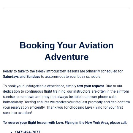
Booking Your Aviation
Adventure
Ready to take to the skies? Introductory lessons are primarily scheduled for
Saturdays and Sundays
to accommodate your busy schedule.
To book your unforgettable experience, simply
text your request.
Due to our
dedication to continuous flight training, our instructors are often in the air from
sunrise to sundown and may not always be able to answer phone calls
immediately. Texting ensures we receive your request promptly and can confirm
your reservation efficiently. Thank you for choosing LuvsFlying for your first
step into aviation!
To reserve your flight lesson with Luvs Flying in the New York Area, please call:
(347) 424-7677