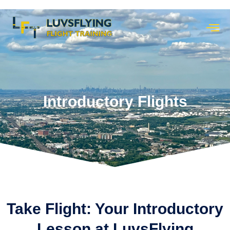
Introductory Flights
Take Flight: Your Introductory
Lesson at LuvsFlying