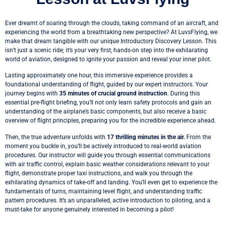
Ever dreamt of soaring through the clouds, taking command of an aircraft, and
experiencing the world from a breathtaking new perspective? At LuvsFlying, we
make that dream tangible with our unique Introductory Discovery Lesson. This
isn’t just a scenic ride; it’s your very first, hands-on step into the exhilarating
world of aviation, designed to ignite your passion and reveal your inner pilot.
Lasting approximately one hour, this immersive experience provides a
foundational understanding of flight, guided by our expert instructors. Your
journey begins with
35 minutes of crucial ground instruction
. During this
essential pre-flight briefing, you’ll not only learn safety protocols and gain an
understanding of the airplane’s basic components, but also receive a basic
overview of flight principles, preparing you for the incredible experience ahead.
Then, the true adventure unfolds with
17 thrilling minutes in the air.
From the
moment you buckle in, you’ll be actively introduced to real-world aviation
procedures. Our instructor will guide you through essential communications
with air traffic control, explain basic weather considerations relevant to your
flight, demonstrate proper taxi instructions, and walk you through the
exhilarating dynamics of take-off and landing. You’ll even get to experience the
fundamentals of turns, maintaining level flight, and understanding traffic
pattern procedures. It’s an unparalleled, active introduction to piloting, and a
must-take for anyone genuinely interested in becoming a pilot!