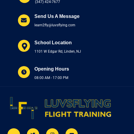
(347) 424-7677
Send Us A Message
learn2fly@luvsflying.com
School Location
1101 W Edgar Rd, Linden, NJ
Opening Hours
08:00 AM - 17:00 PM