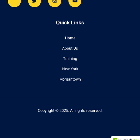
Quick Links
Home
About Us
Training
New York
Morgantown
Copyright © 2025. All rights reserved.