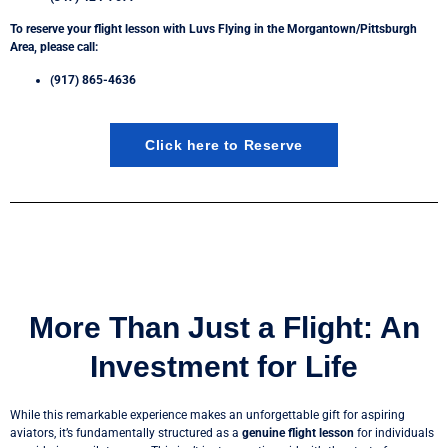
To reserve your flight lesson with Luvs Flying in the Morgantown/Pittsburgh
Area, please call:
(917) 865-4636
Click here to Reserve
More Than Just a Flight: An
Investment for Life
While this remarkable experience makes an unforgettable gift for aspiring
aviators, it’s fundamentally structured as a
genuine flight lesson
for individuals